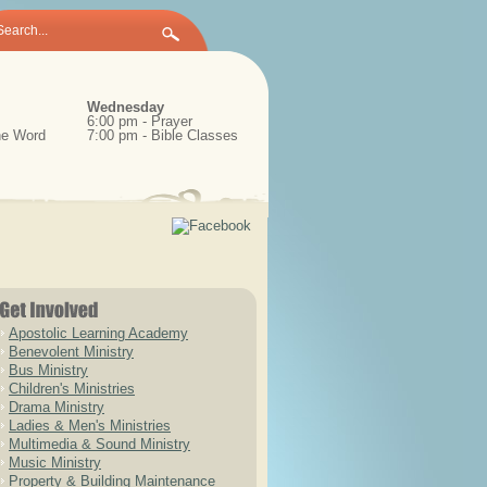
Wednesday
6:00 pm - Prayer
the Word
7:00 pm - Bible Classes
Apostolic Learning Academy
Benevolent Ministry
Bus Ministry
Children's Ministries
Drama Ministry
Ladies & Men's Ministries
Multimedia & Sound Ministry
Music Ministry
Property & Building Maintenance