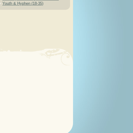
Youth & Hyphen (18-35)