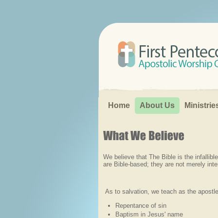
Search...
Home
About Us
Ministrie
We believe that The Bible is the infallib
are Bible-based; they are not merely inte
As to salvation, we teach as the apostle
Repentance of sin
Baptism in Jesus' name