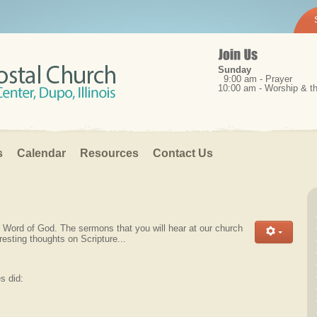
Sunday
9:00 am - Prayer
10:00 am - Worship & 
s
Calendar
Resources
Contact Us
le Word of God. The sermons that you will hear at our church
resting thoughts on Scripture...
s did: