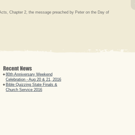
Acts, Chapter 2, the message preached by Peter on the Day of
80th Anniversary Weekend
Celebration - Aug 20 & 21, 2016
Bible Quizzing State Finals &
Church Service 2016