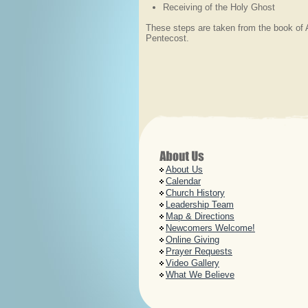
Receiving of the Holy Ghost
These steps are taken from the book of 
Pentecost.
About Us
Calendar
Church History
Leadership Team
Map & Directions
Newcomers Welcome!
Online Giving
Prayer Requests
Video Gallery
What We Believe